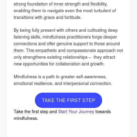
strong foundation of inner strength and flexibility,
enabling them to navigate even the most turbulent of
transitions with grace and fortitude.
By being fully present with others and cultivating deep
listening skills, mindfulness practitioners forge deeper
connections and offer genuine support to those around
them. This empathetic and compassionate approach not
only strengthens existing relationships – they attract
new opportunities for collaboration and growth.
Mindfulness is a path to greater self-awareness,
emotional resilience, and interpersonal connection.
TAKE THE FIRST STEP
Take the first step and
Start Your Journey
towards
mindfulness.