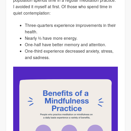
population spends time in a regular meditation practice.
I avoided it myself at first. Of those who spend time in
quiet contemplation:
Three-quarters experience improvements in their
health.
Nearly ⅔ have more energy.
One-half have better memory and attention.
One-third experience decreased anxiety, stress,
and sadness.