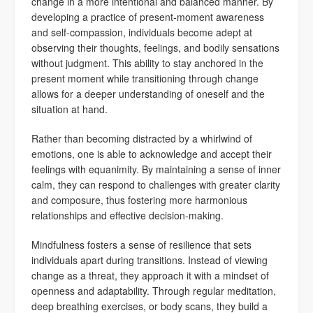
change in a more intentional and balanced manner. By
developing a practice of present-moment awareness
and self-compassion, individuals become adept at
observing their thoughts, feelings, and bodily sensations
without judgment. This ability to stay anchored in the
present moment while transitioning through change
allows for a deeper understanding of oneself and the
situation at hand.
Rather than becoming distracted by a whirlwind of
emotions, one is able to acknowledge and accept their
feelings with equanimity. By maintaining a sense of inner
calm, they can respond to challenges with greater clarity
and composure, thus fostering more harmonious
relationships and effective decision-making.
Mindfulness fosters a sense of resilience that sets
individuals apart during transitions. Instead of viewing
change as a threat, they approach it with a mindset of
openness and adaptability. Through regular meditation,
deep breathing exercises, or body scans, they build a