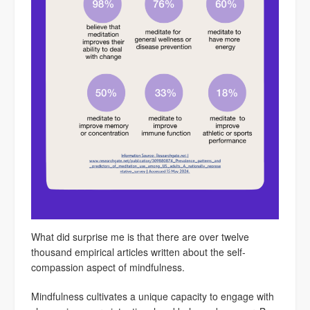
What did surprise me is that there are over twelve
thousand empirical articles written about the self-
compassion aspect of mindfulness.
Mindfulness cultivates a unique capacity to engage with