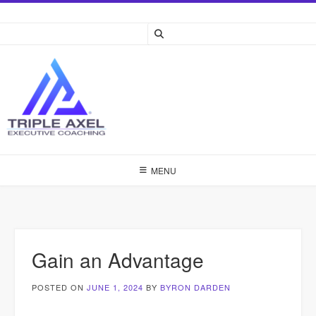
Skip
to
content
MENU
Gain an Advantage
POSTED ON
JUNE 1, 2024
BY
BYRON DARDEN