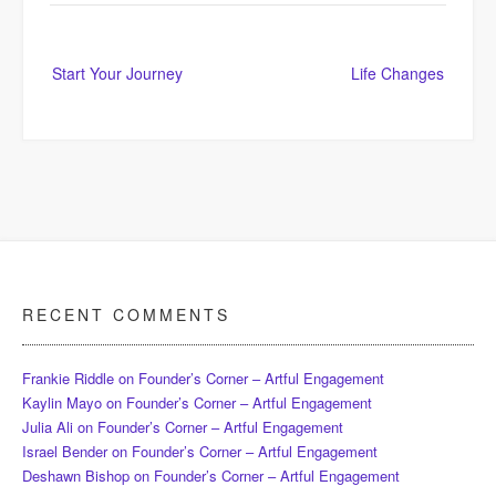
Post
Start Your Journey
Life Changes
navigation
RECENT COMMENTS
Frankie Riddle
on
Founder’s Corner – Artful Engagement
Kaylin Mayo
on
Founder’s Corner – Artful Engagement
Julia Ali
on
Founder’s Corner – Artful Engagement
Israel Bender
on
Founder’s Corner – Artful Engagement
Deshawn Bishop
on
Founder’s Corner – Artful Engagement