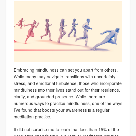
Embracing mindfulness can set you apart from others.
While many may navigate transitions with uncertainty,
stress, and emotional turbulence, those who incorporate
mindfulness into their lives stand out for their resilience,
clarity, and grounded presence. While there are
numerous ways to practice mindfulness, one of the ways
I’ve found that boosts your awareness is a regular
meditation practice.
It did not surprise me to learn that less than 15% of the