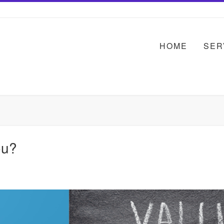
HOME
SER
ou?