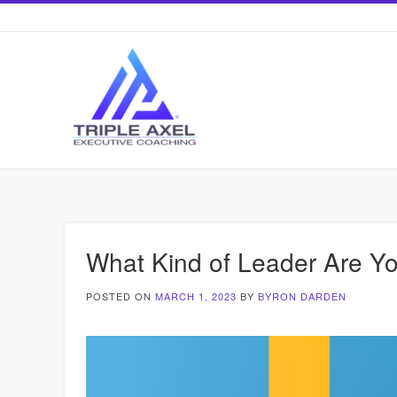
Skip
to
content
What Kind of Leader Are Y
POSTED ON
MARCH 1, 2023
BY
BYRON DARDEN