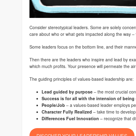
Consider stereotypical leaders. Some are solely concerned
care about who or what gets impacted along the way – w
Some leaders focus on the bottom line, and their manner 
Then there are the leaders who inspire and lead by exa
which much profits. Your presence will permeate the ai
The guiding principles of values-based leadership are:
Lead guided by purpose
– the most crucial con
Success is for all with the intension of bein
People/Job
– a values-based leader employs peopl
Character Fully Realized
– take time to develop
Differences Fuel Innovation
– recognize that di
DISCOVER YOUR LEADERSHIP VALUES