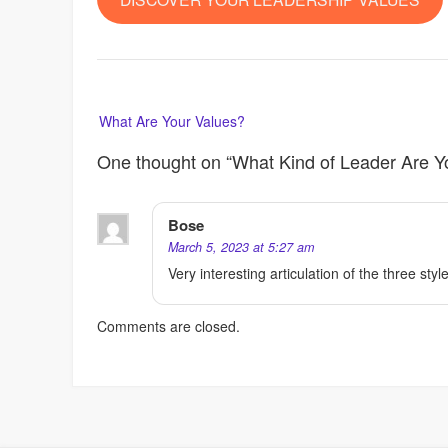
Post
What Are Your Values?
navigation
One thought on “
What Kind of Leader Are 
Bose
March 5, 2023 at 5:27 am
Very interesting articulation of the three styl
Comments are closed.