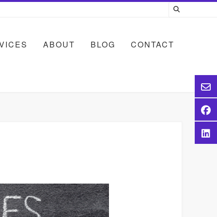
VICES
ABOUT
BLOG
CONTACT