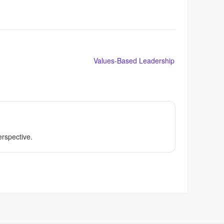
Values-Based Leadership
perspective.