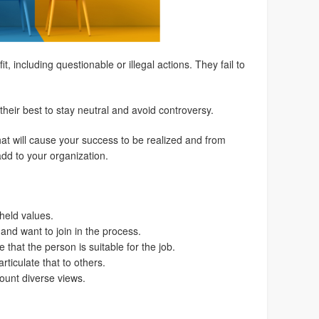
, including questionable or illegal actions. They fail to
their best to stay neutral and avoid controversy.
at will cause your success to be realized and from
dd to your organization.
held values.
 and want to join in the process.
that the person is suitable for the job.
ticulate that to others.
ount diverse views.