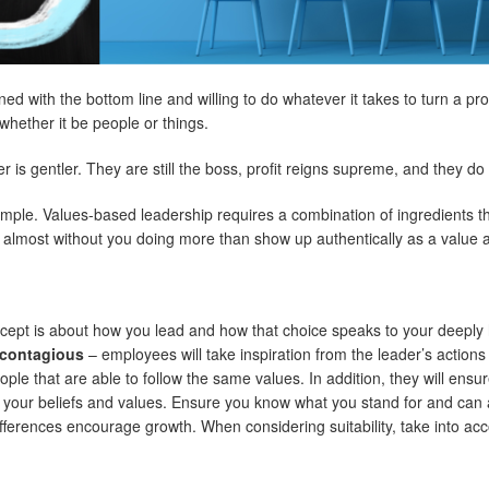
 with the bottom line and willing to do whatever it takes to turn a profit
hether it be people or things.
is gentler. They are still the boss, profit reigns supreme, and they do 
mple. Values-based leadership requires a combination of ingredients th
r almost without you doing more than show up authentically as a value a
cept is about how you lead and how that choice speaks to your deeply 
g contagious
– employees will take inspiration from the leader’s actions
e that are able to follow the same values. In addition, they will ensure 
 your beliefs and values. Ensure you know what you stand for and can ar
fferences encourage growth. When considering suitability, take into acc