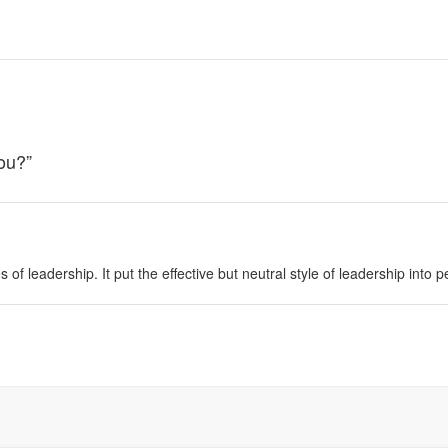
You?
”
es of leadership. It put the effective but neutral style of leadership into 