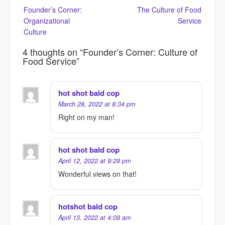
Post
Founder’s Corner:
The Culture of Food
navigation
Organizational
Service
Culture
4 thoughts on “
Founder’s Corner: Culture of
Food Service
”
hot shot bald cop
March 28, 2022 at 8:34 pm
Right on my man!
hot shot bald cop
April 12, 2022 at 9:29 pm
Wonderful views on that!
hotshot bald cop
April 13, 2022 at 4:08 am