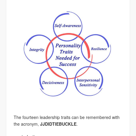
The fourteen leadership traits can be remembered with
the acronym,
JJDIDTIEBUCKLE
.