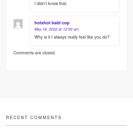
I didn’t know that.
hotshot bald cop
May 18, 2022 at 12:00 am
Why is it I always really feel like you do?
Comments are closed.
RECENT COMMENTS