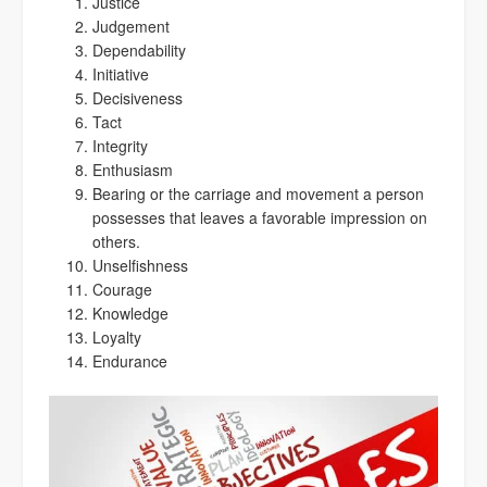
Justice
Judgement
Dependability
Initiative
Decisiveness
Tact
Integrity
Enthusiasm
Bearing or the carriage and movement a person
possesses that leaves a favorable impression on
others.
Unselfishness
Courage
Knowledge
Loyalty
Endurance