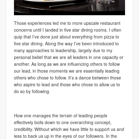
Those experiences led me to more upscale restaurant
concerns until I landed in five star dining rooms. I often
quip that I’ve done just about everything from pizza to
five star dining. Along the way I’ve been introduced to
many approaches to leadership, largely due to my
personal belief that we are all leaders in one capacity or
another. As long as we are influencing others to follow
our lead, in those moments we are essentially leading
others who chose to follow. It’s a dance between those
who aspire to lead and those who chose to allow us to
do so by following.
How one manages the terrain of leading people
effectively boils down to one overarching concept,
credibility. Without which we have little to support us and
less to back us up in the eyes of our followers. In the