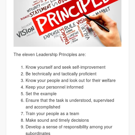
The eleven Leadership Principles are:
Know yourself and seek self-improvement
Be technically and tactically proficient
Know your people and look out for their welfare
Keep your personnel informed
Set the example
Ensure that the task is understood, supervised
and accomplished
Train your people as a team
Make sound and timely decisions
Develop a sense of responsibility among your
subordinates