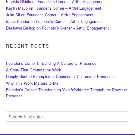
Frankie Riddle
on
Founder’s Corner – Artful Engagement
Kaylin Mayo
on
Founder’s Corner – Artful Engagement
Julia Ali
on
Founder’s Corner – Artful Engagement
Israel Bender
on
Founder’s Corner – Artful Engagement
Deshawn Bishop
on
Founder’s Corner – Artful Engagement
RECENT POSTS
Founder’s Corner II: Building A Culture Of Presence
A Story That Grounds the Work
Deeply Rooted Examples of Successful Cultures of Presence
Why This Work Matters to Me
Founder’s Corner: Transforming Your Workforce Through the Power of
Presence