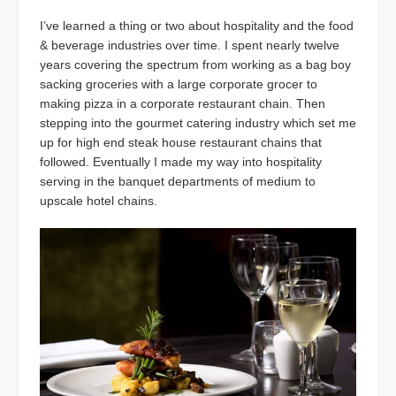
I’ve learned a thing or two about hospitality and the food
& beverage industries over time. I spent nearly twelve
years covering the spectrum from working as a bag boy
sacking groceries with a large corporate grocer to
making pizza in a corporate restaurant chain. Then
stepping into the gourmet catering industry which set me
up for high end steak house restaurant chains that
followed. Eventually I made my way into hospitality
serving in the banquet departments of medium to
upscale hotel chains.