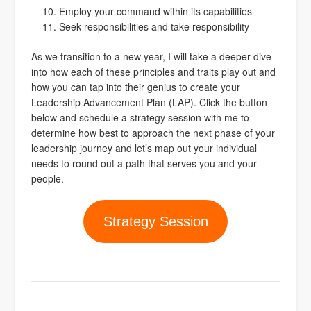
Employ your command within its capabilities
Seek responsibilities and take responsibility
As we transition to a new year, I will take a deeper dive
into how each of these principles and traits play out and
how you can tap into their genius to create your
Leadership Advancement Plan (LAP). Click the button
below and schedule a strategy session with me to
determine how best to approach the next phase of your
leadership journey and let’s map out your individual
needs to round out a path that serves you and your
people.
Strategy Session