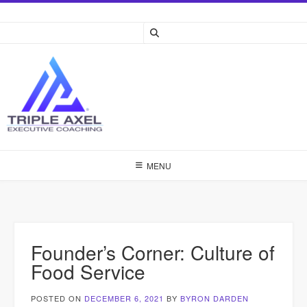
Skip
to
content
MENU
Founder’s Corner: Culture of
Food Service
POSTED ON
DECEMBER 6, 2021
BY
BYRON DARDEN