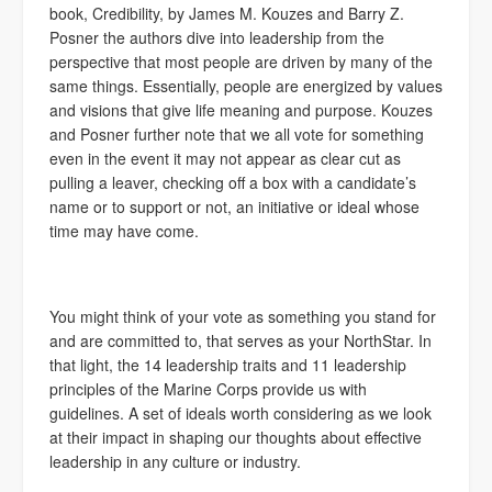
book, Credibility, by James M. Kouzes and Barry Z.
Posner the authors dive into leadership from the
perspective that most people are driven by many of the
same things. Essentially, people are energized by values
and visions that give life meaning and purpose. Kouzes
and Posner further note that we all vote for something
even in the event it may not appear as clear cut as
pulling a leaver, checking off a box with a candidate’s
name or to support or not, an initiative or ideal whose
time may have come.
You might think of your vote as something you stand for
and are committed to, that serves as your NorthStar. In
that light, the 14 leadership traits and 11 leadership
principles of the Marine Corps provide us with
guidelines. A set of ideals worth considering as we look
at their impact in shaping our thoughts about effective
leadership in any culture or industry.