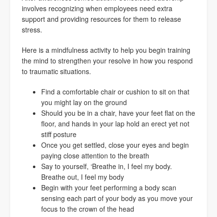
involves recognizing when employees need extra
support and providing resources for them to release
stress.
Here is a mindfulness activity to help you begin training
the mind to strengthen your resolve in how you respond
to traumatic situations.
Find a comfortable chair or cushion to sit on that
you might lay on the ground
Should you be in a chair, have your feet flat on the
floor, and hands in your lap hold an erect yet not
stiff posture
Once you get settled, close your eyes and begin
paying close attention to the breath
Say to yourself, ‘Breathe in, I feel my body.
Breathe out, I feel my body
Begin with your feet performing a body scan
sensing each part of your body as you move your
focus to the crown of the head