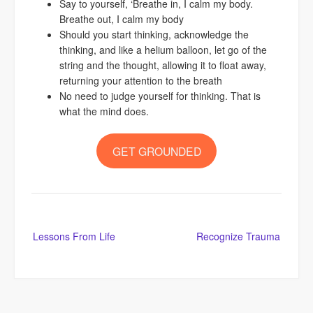
Say to yourself, ‘Breathe in, I calm my body.
Breathe out, I calm my body
Should you start thinking, acknowledge the
thinking, and like a helium balloon, let go of the
string and the thought, allowing it to float away,
returning your attention to the breath
No need to judge yourself for thinking. That is
what the mind does.
GET GROUNDED
Post
Lessons From Life
Recognize Trauma
navigation