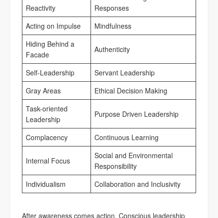
Reactivity
Responses
Acting on Impulse
Mindfulness
Hiding Behind a
Authenticity
Facade
Self-Leadership
Servant Leadership
Gray Areas
Ethical Decision Making
Task-oriented
Purpose Driven Leadership
Leadership
Complacency
Continuous Learning
Social and Environmental
Internal Focus
Responsibility
Individualism
Collaboration and Inclusivity
After awareness comes action. Conscious leadership