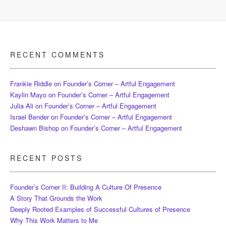
RECENT COMMENTS
Frankie Riddle
on
Founder’s Corner – Artful Engagement
Kaylin Mayo
on
Founder’s Corner – Artful Engagement
Julia Ali
on
Founder’s Corner – Artful Engagement
Israel Bender
on
Founder’s Corner – Artful Engagement
Deshawn Bishop
on
Founder’s Corner – Artful Engagement
RECENT POSTS
Founder’s Corner II: Building A Culture Of Presence
A Story That Grounds the Work
Deeply Rooted Examples of Successful Cultures of Presence
Why This Work Matters to Me