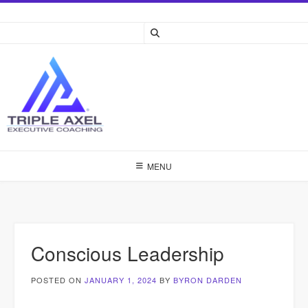
Skip
to
content
MENU
Conscious Leadership
POSTED ON
JANUARY 1, 2024
BY
BYRON DARDEN