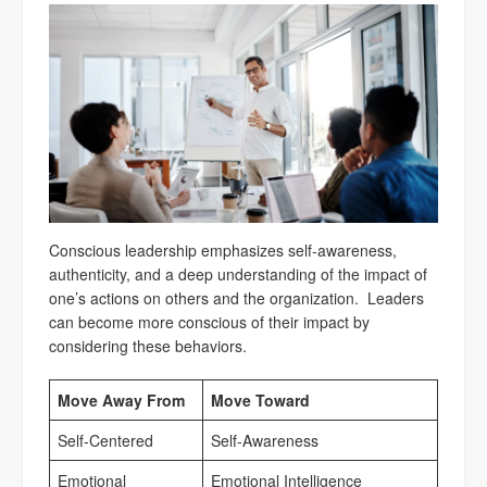
Conscious leadership emphasizes self-awareness,
authenticity, and a deep understanding of the impact of
one’s actions on others and the organization. Leaders
can become more conscious of their impact by
considering these behaviors.
Move Away From
Move Toward
Self-Centered
Self-Awareness
Emotional
Emotional Intelligence