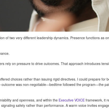
tion of two very different leadership dynamics. Presence functions as
inance.
ers rely on pressure to drive outcomes. That approach introduces ten
offered choices rather than issuing rigid directives. I could prepare for 
he outcome was non-negotiable—bedtime followed the program—the path
iability and openness, and within the
Executive VOICE
framework, it r
, signaling safety rather than performance. A warm voice invites engag