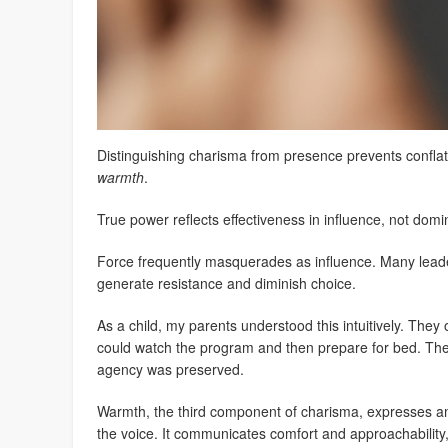
Distinguishing charisma from presence prevents confla
warmth
.
True power reflects effectiveness in influence, not dom
Force frequently masquerades as influence. Many lead
generate resistance and diminish choice.
As a child, my parents understood this intuitively. They 
could watch the program and then prepare for bed. T
agency was preserved.
Warmth, the third component of charisma, expresses am
the voice. It communicates comfort and approachability