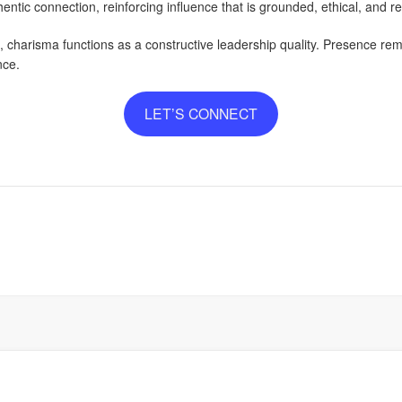
ntic connection, reinforcing influence that is grounded, ethical, and rel
harisma functions as a constructive leadership quality. Presence rema
nce.
LET’S CONNECT