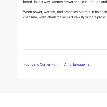
heard. In this way, warmth draws people in through authe
When power, warmth, and presence operate in balance, c
charisma, while charisma lacks durability without prese
Post
Founder’s Corner Part II – Artful Engagement
navigation