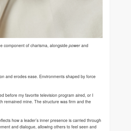
 one component of charisma, alongside
power
and
sion and erodes ease. Environments shaped by force
bed before my favorite television program aired, or I
 remained mine. The structure was firm and the
eflects how a leader’s inner presence is carried through
ement and dialogue, allowing others to feel seen and