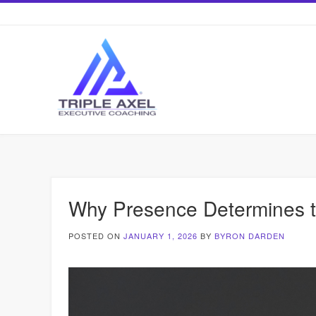
Skip
to
content
Why Presence Determines th
POSTED ON
JANUARY 1, 2026
BY
BYRON DARDEN