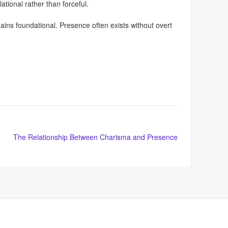
ational rather than forceful.
ins foundational. Presence often exists without overt
The Relationship Between Charisma and Presence