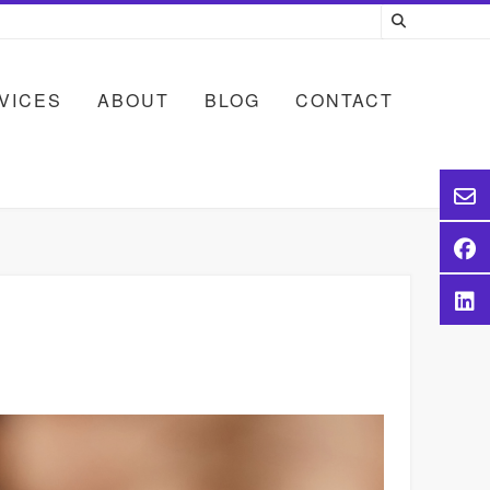
VICES
ABOUT
BLOG
CONTACT