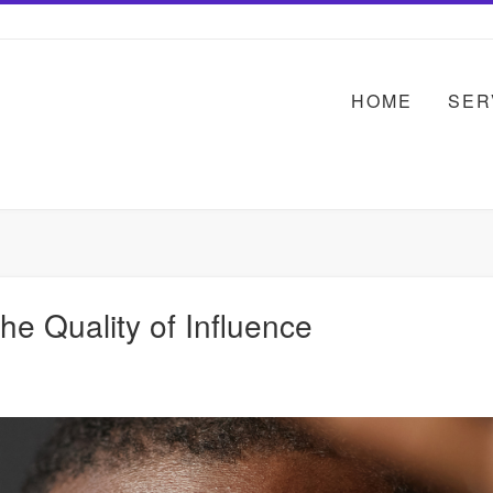
HOME
SER
e Quality of Influence