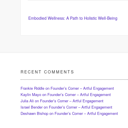
Post
Embodied Wellness: A Path to Holistic Well-Being
navigation
RECENT COMMENTS
Frankie Riddle
on
Founder’s Corner – Artful Engagement
Kaylin Mayo
on
Founder’s Corner – Artful Engagement
Julia Ali
on
Founder’s Corner – Artful Engagement
Israel Bender
on
Founder’s Corner – Artful Engagement
Deshawn Bishop
on
Founder’s Corner – Artful Engagement