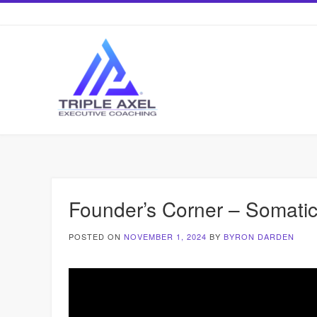
Skip
to
content
Founder’s Corner – Somatic 
POSTED ON
NOVEMBER 1, 2024
BY
BYRON DARDEN