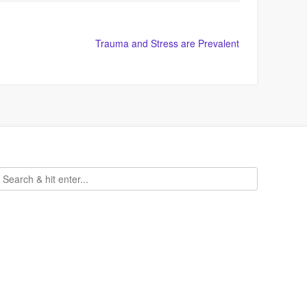
Trauma and Stress are Prevalent