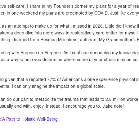
tive self-care. I share in my Founder’s corner my plans for a year of rest
 Then in one weekend my plans are preempted by COVID. Just like everyo
a as an attempt to make up for what I missed in 2020. Little did I kno
 taken a deep dive into more ways to restoratively care better for mysel
ething I learned from Resmaa Menakem, author of My Grandmother’s 
Leading with Purpose on Purpose. As I continue deepening my knowledge
m as a way to help you determine where some of your stress may be co
and given that a reported 77% of Americans alone experience physical 
ite, I can only imagine the impact on a global scale.
can do our part to metabolize the trauma that leads to 2.8 million work
I usually end with, enjoy. Instead, I encourage you to…take note!
A Path to Holistic Well-Being