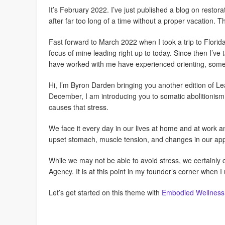
It’s February 2022. I’ve just published a blog on restora
after far too long of a time without a proper vacation.
Fast forward to March 2022 when I took a trip to Florid
focus of mine leading right up to today. Since then I’ve
have worked with me have experienced orienting, som
Hi, I’m Byron Darden bringing you another edition of 
December, I am introducing you to somatic abolitionis
causes that stress.
We face it every day in our lives at home and at work 
upset stomach, muscle tension, and changes in our appet
While we may not be able to avoid stress, we certainly 
Agency. It is at this point in my founder’s corner when 
Let’s get started on this theme with
Embodied Wellness: 