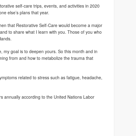
orative self-care trips, events, and activities in 2020
ne else’s plans that year.
w then that Restorative Self-Care would become a major
f and to share what I learn with you. Those of you who
Hands.
, my goal is to deepen yours. So this month and in
ming from and how to metabolize the trauma that
symptoms related to stress such as fatigue, headache,
ers annually according to the United Nations Labor