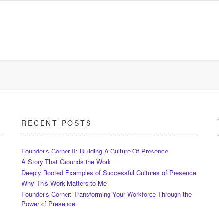
RECENT POSTS
Founder’s Corner II: Building A Culture Of Presence
A Story That Grounds the Work
Deeply Rooted Examples of Successful Cultures of Presence
Why This Work Matters to Me
Founder’s Corner: Transforming Your Workforce Through the
Power of Presence