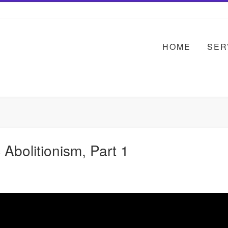
HOME
SER
Abolitionism, Part 1