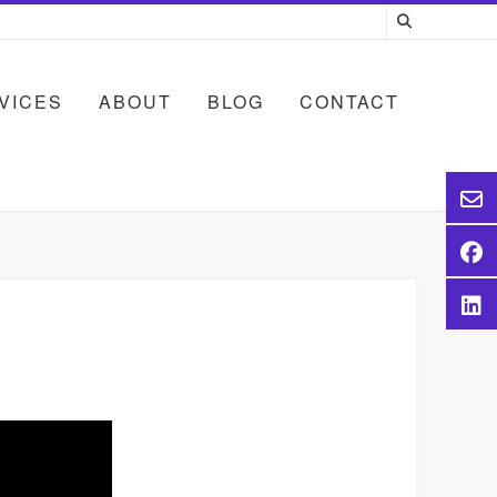
VICES
ABOUT
BLOG
CONTACT